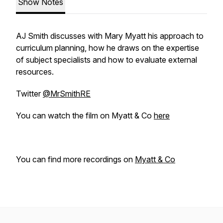
Show Notes
AJ Smith discusses with Mary Myatt his approach to
curriculum planning, how he draws on the expertise
of subject specialists and how to evaluate external
resources.
Twitter
@MrSmithRE
You can watch the film on Myatt & Co
here
You can find more recordings on
Myatt & Co