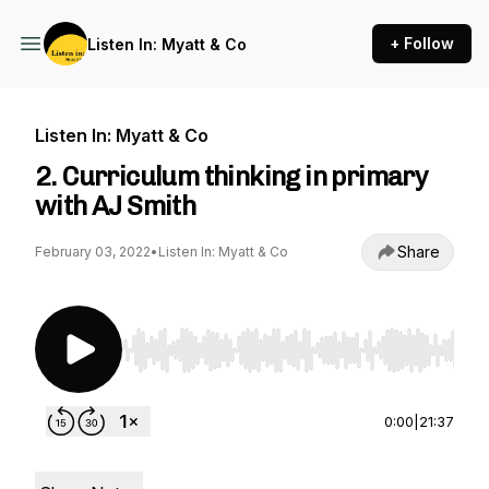
+ Follow
Listen In: Myatt & Co
Listen In: Myatt & Co
2. Curriculum thinking in primary
with AJ Smith
Share
February 03, 2022
•
Listen In: Myatt & Co
Use Left/Right to seek, Home/End to jump to st
0:00
|
21:37